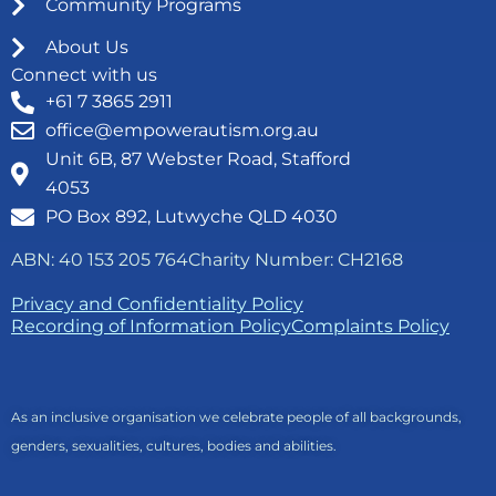
Community Programs
About Us
Connect with us
+61 7 3865 2911
office@empowerautism.org.au
Unit 6B, 87 Webster Road, Stafford
4053
PO Box 892, Lutwyche QLD 4030
ABN: 40 153 205 764
Charity Number: CH2168
Privacy and Confidentiality Policy
Recording of Information Policy
Complaints Policy
As an inclusive organisation we celebrate people of all backgrounds,
genders, sexualities, cultures, bodies and abilities.