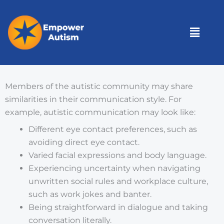
Skip
to
Menu
content
Members of the autistic community may share
similarities in their communication style. For
example, autistic communication may look like:
Different eye contact preferences, such as
avoiding direct eye contact.
Varied facial expressions and body language.
Experiencing uncertainty when navigating
unwritten social rules and workplace culture,
such as work jokes and banter.
Being straightforward in dialogue and taking
conversation literally.