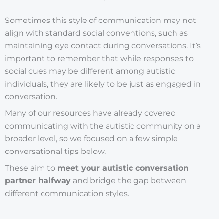
Sometimes this style of communication may not
align with standard social conventions, such as
maintaining eye contact during conversations. It’s
important to remember that while responses to
social cues may be different among autistic
individuals, they are likely to be just as engaged in
conversation.
Many of our resources have already covered
communicating with the autistic community on a
broader level, so we focused on a few simple
conversational tips below.
These aim to
meet your autistic conversation
partner halfway
and bridge the gap between
different communication styles.