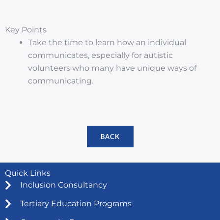
Key Points
Take the time to learn how an individual
communicates, especially for autistic
volunteers who many have unique ways of
communicating.
BACK
Quick Links
Inclusion Consultancy
Tertiary Education Programs