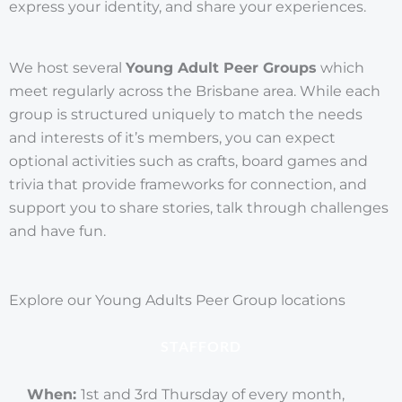
express your identity, and share your experiences.
We host several
Young Adult Peer Groups
which
meet regularly across the Brisbane area. While each
group is structured uniquely to match the needs
and interests of it’s members, you can expect
optional activities such as crafts, board games and
trivia that provide frameworks for connection, and
support you to share stories, talk through challenges
and have fun.
Explore our Young Adults Peer Group locations
STAFFORD
When:
1st and 3rd Thursday of every month,