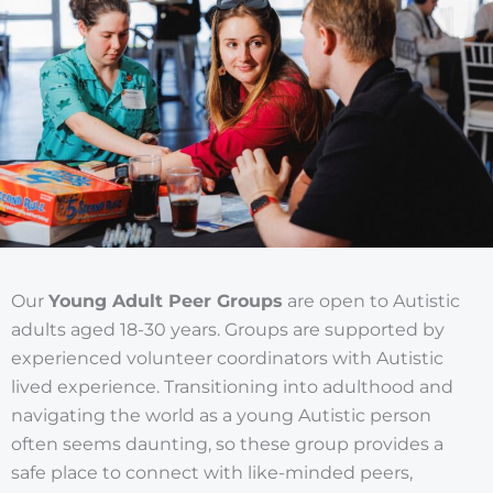
Our
Young Adult Peer Groups
are open to Autistic
adults aged 18-30 years. Groups are supported by
experienced volunteer coordinators with Autistic
lived experience. Transitioning into adulthood and
navigating the world as a young Autistic person
often seems daunting, so these group provides a
safe place to connect with like-minded peers,