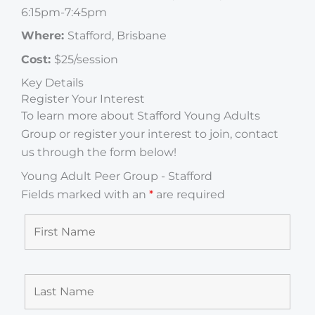
6:15pm-7:45pm
Where:
Stafford, Brisbane
Cost:
$25/session
Key Details
Register Your Interest
To learn more about Stafford Young Adults
Group or register your interest to join, contact
us through the form below!
Young Adult Peer Group - Stafford
Fields marked with an
*
are required