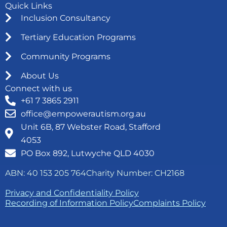
Quick Links
Inclusion Consultancy
Tertiary Education Programs
Community Programs
About Us
Connect with us
+61 7 3865 2911
office@empowerautism.org.au
Unit 6B, 87 Webster Road, Stafford
4053
PO Box 892, Lutwyche QLD 4030
ABN: 40 153 205 764
Charity Number: CH2168
Privacy and Confidentiality Policy
Recording of Information Policy
Complaints Policy