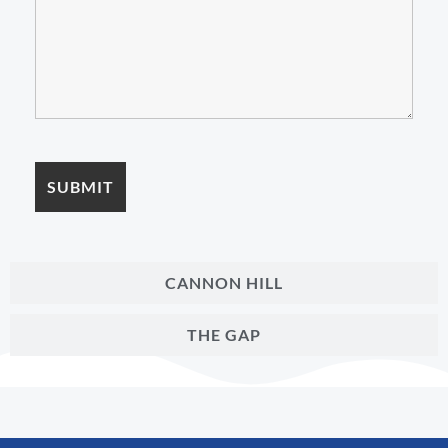
CANNON HILL
THE GAP