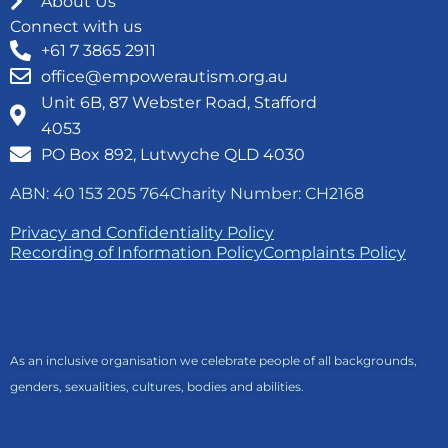
About Us
Connect with us
+61 7 3865 2911
office@empowerautism.org.au
Unit 6B, 87 Webster Road, Stafford
4053
PO Box 892, Lutwyche QLD 4030
ABN: 40 153 205 764
Charity Number: CH2168
Privacy and Confidentiality Policy
Recording of Information Policy
Complaints Policy
As an inclusive organisation we celebrate people of all backgrounds,
genders, sexualities, cultures, bodies and abilities.