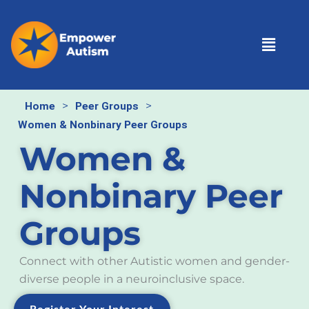
Skip
to
Menu
content
>
>
Home
Peer Groups
Women & Nonbinary Peer Groups
Women &
Nonbinary Peer
Groups
Connect with other Autistic women and gender-
diverse people in a neuroinclusive space.