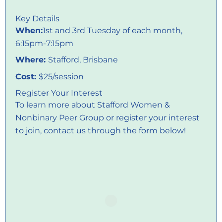
Key Details
When:
1st and 3rd Tuesday of each month,
6:15pm-7:15pm
Where:
Stafford, Brisbane
Cost:
$25/session
Register Your Interest
To learn more about Stafford Women &
Nonbinary Peer Group or register your interest
to join, contact us through the form below!