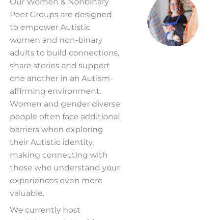
Our Women &
Nonbinary
Peer Groups are designed
to empower Autistic
women and non-binary
adults to build connections,
share stories and support
one another in an Autism-
affirming environment.
Women and gender diverse
people often face additional
barriers when exploring
their Autistic identity,
making connecting with
those who understand your
experiences even more
valuable.
We currently host