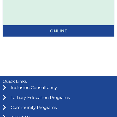
ONLINE
Quick Links
Inclusion Consultancy
Tertiary Education Programs
Community Programs