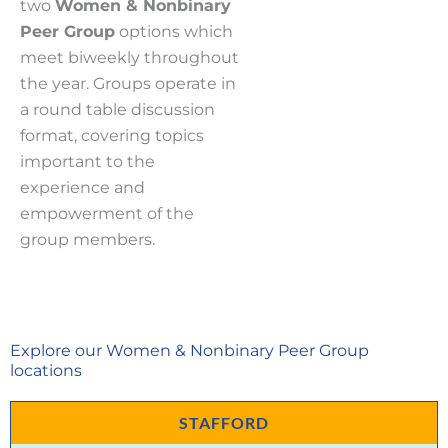
two
Women & Nonbinary
Peer
Group
options which
meet biweekly throughout
the year. Groups operate in
a round table discussion
format, covering topics
important to the
experience and
empowerment of the
group members.
Explore our Women & Nonbinary Peer Group
locations
STAFFORD