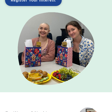
Register Your Interest