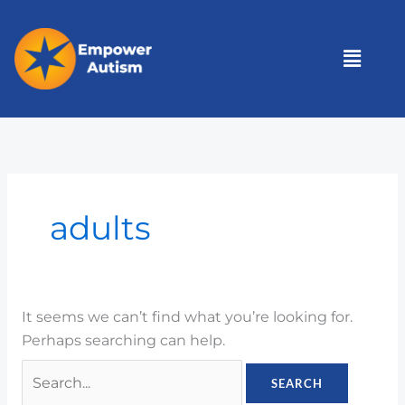
Skip
to
Menu
content
Search
for:
adults
It seems we can’t find what you’re looking for.
Perhaps searching can help.