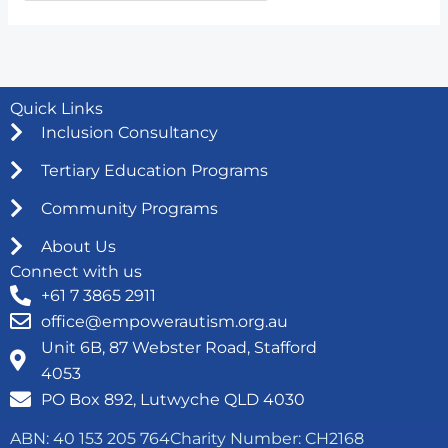
Quick Links
Inclusion Consultancy
Tertiary Education Programs
Community Programs
About Us
Connect with us
+61 7 3865 2911
office@empowerautism.org.au
Unit 6B, 87 Webster Road, Stafford
4053
PO Box 892, Lutwyche QLD 4030
ABN: 40 153 205 764
Charity Number: CH2168