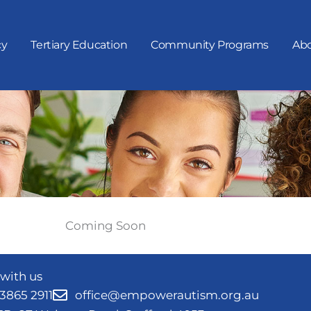
cy
Tertiary Education
Community Programs
Abo
Coming Soon
with us
 3865 2911
office@empowerautism.org.au