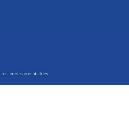
res, bodies and abilities.