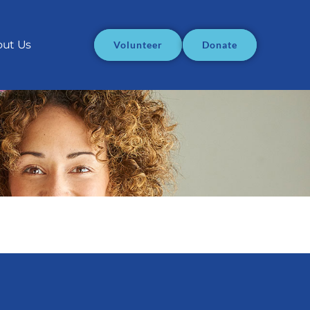
ut Us
Volunteer
Donate