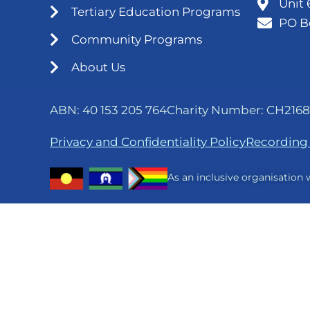
Unit 
Tertiary Education Programs
PO B
Community Programs
About Us
ABN: 40 153 205 764
Charity Number: CH2168
Privacy and Confidentiality Policy
Recording 
As an inclusive organisation w