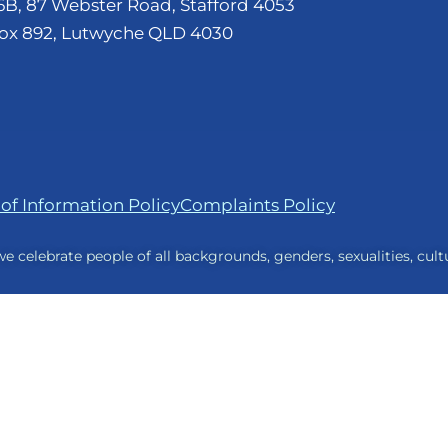
6B, 87 Webster Road, Stafford 4053
ox 892, Lutwyche QLD 4030
of Information Policy
Complaints Policy
e celebrate people of all backgrounds, genders, sexualities, cultu