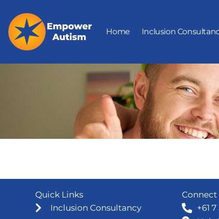
Skip
to
Home
Inclusion Consultan
content
Quick Links
Connect 
Inclusion Consultancy
+61 7