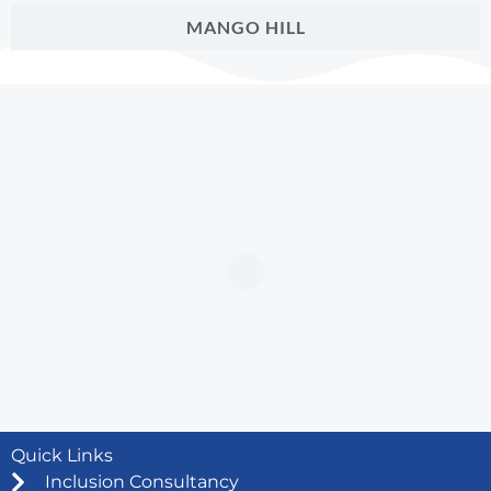
MANGO HILL
Quick Links
Inclusion Consultancy