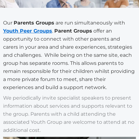
Our
Parents Groups
are run simultaneously with
Youth Peer Groups
.
Parent Groups
offer an
opportunity to connect with other parents and
carers in your area and share experiences, strategies
and challenges.
While being on the same site, each
group has separate rooms. This allows parents to
remain responsible for their children whilst providing
a more private forum to meet, share their
experiences and build a support network.
We periodically invite specialist speakers to present
information about services and supports relevant to
the group. Parents with a child attending the
associated Youth Group are welcome to attend at no
additional cost.