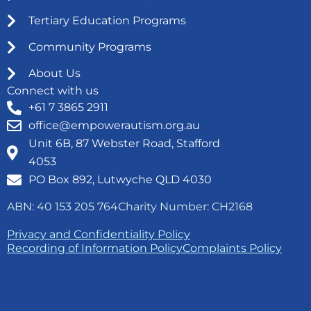
Tertiary Education Programs
Community Programs
About Us
Connect with us
+61 7 3865 2911
office@empowerautism.org.au
Unit 6B, 87 Webster Road, Stafford
4053
PO Box 892, Lutwyche QLD 4030
ABN: 40 153 205 764
Charity Number: CH2168
Privacy and Confidentiality Policy
Recording of Information Policy
Complaints Policy