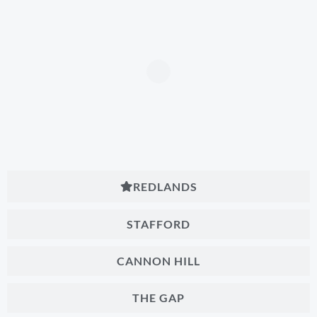
REDLANDS
STAFFORD
CANNON HILL
THE GAP