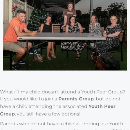
What if I my child doesn't attend a Youth Peer Group?
If you would like to join a
Parents Group
, but do not
have a child attending the associated
Youth Peer
Group
, you still have a few options!
Parents who do not have a child attending our Youth