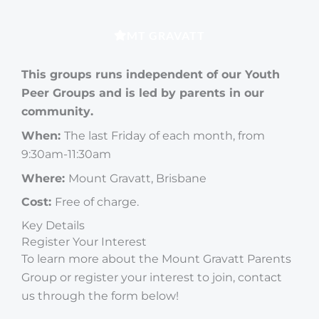
MT GRAVATT
This groups runs independent of our Youth
Peer Groups and is led by parents in our
community.
When:
The last Friday of each month, from
9:30am-11:30am
Where:
Mount Gravatt, Brisbane
Cost:
Free of charge.
Key Details
Register Your Interest
To learn more about the Mount Gravatt Parents
Group or register your interest to join, contact
us through the form below!