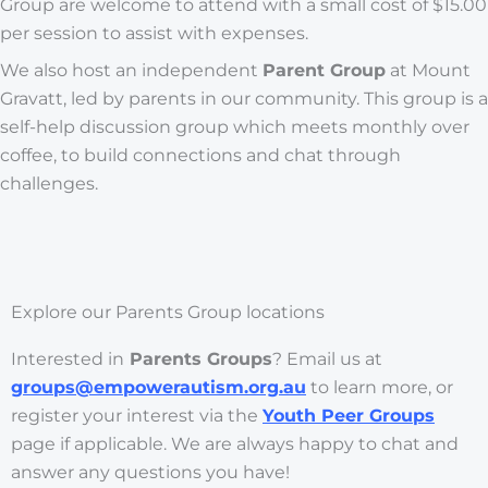
Group are welcome to attend with a small cost of $15.00
per session to assist with expenses.
We also host an independent
Parent Group
at Mount
Gravatt, led by parents in our community. This group is a
self-help discussion group which meets monthly over
coffee, to build connections and chat through
challenges.
Explore our Parents Group locations
Interested in
Parents Groups
? Email us at
groups@empowerautism.org.au
to learn more, or
register your interest via the
Youth Peer Groups
page if applicable. We are always happy to chat and
answer any questions you have!